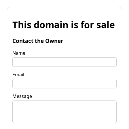
This domain is for sale
Contact the Owner
Name
Email
Message