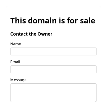
This domain is for sale
Contact the Owner
Name
Email
Message